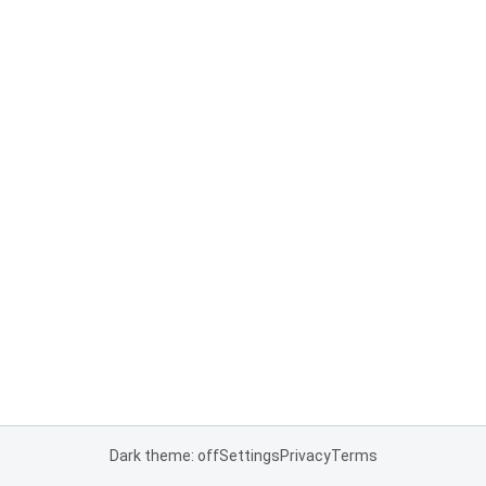
Dark theme: off
Settings
Privacy
Terms