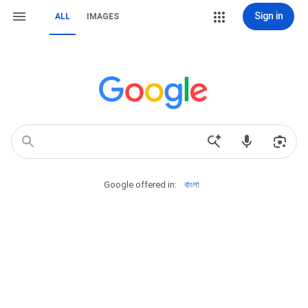
Sign in
ALL
IMAGES
Google offered in:
বাংলা