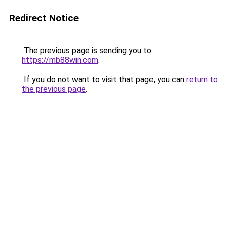
Redirect Notice
The previous page is sending you to
https://mb88win.com
.
If you do not want to visit that page, you can
return to
the previous page
.