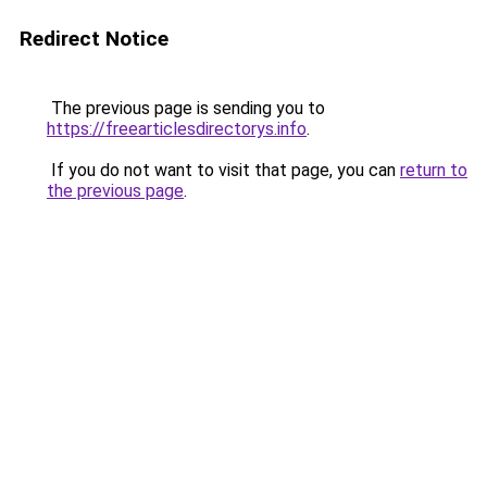
Redirect Notice
The previous page is sending you to
https://freearticlesdirectorys.info
.
If you do not want to visit that page, you can
return to
the previous page
.