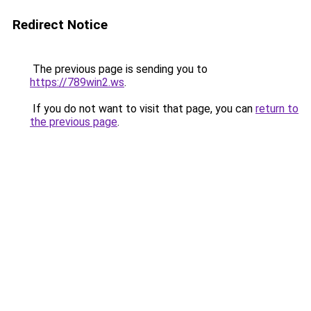
Redirect Notice
The previous page is sending you to
https://789win2.ws
.
If you do not want to visit that page, you can
return to
the previous page
.