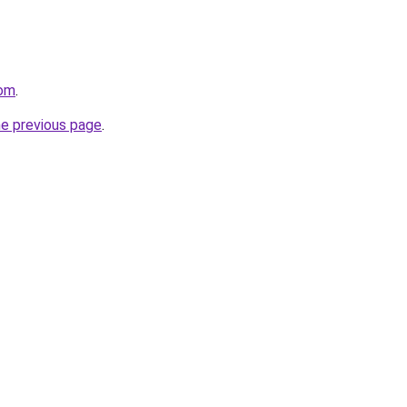
com
.
he previous page
.