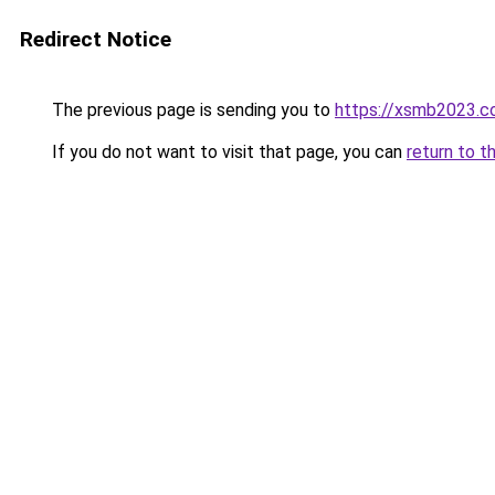
Redirect Notice
The previous page is sending you to
https://xsmb2023.
If you do not want to visit that page, you can
return to t