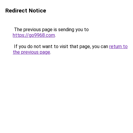
Redirect Notice
The previous page is sending you to
https://go9968.com
.
If you do not want to visit that page, you can
return to
the previous page
.