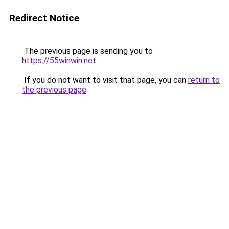
Redirect Notice
The previous page is sending you to
https://55winwin.net
.
If you do not want to visit that page, you can
return to
the previous page
.