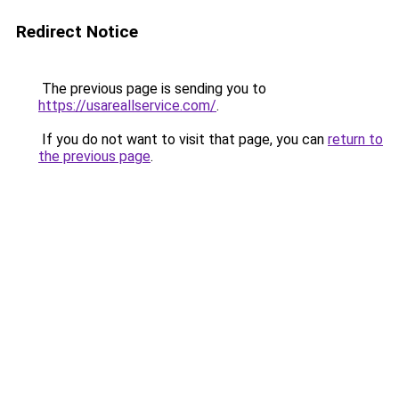
Redirect Notice
The previous page is sending you to
https://usareallservice.com/
.
If you do not want to visit that page, you can
return to
the previous page
.