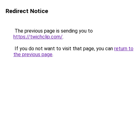
Redirect Notice
The previous page is sending you to
https://twichclip.com/
.
If you do not want to visit that page, you can
return to
the previous page
.