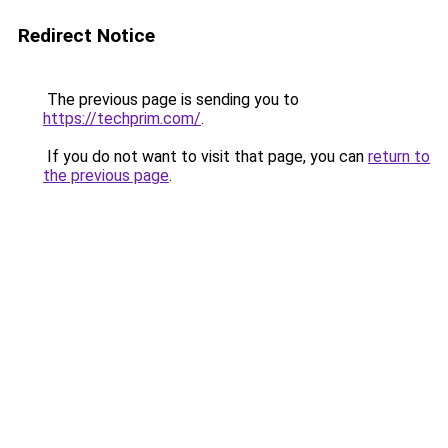
Redirect Notice
The previous page is sending you to
https://techprim.com/
.
If you do not want to visit that page, you can
return to
the previous page
.