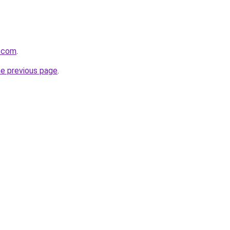
e.com
.
he previous page
.