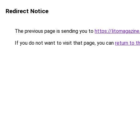
Redirect Notice
The previous page is sending you to
https://litomagazin
If you do not want to visit that page, you can
return to t