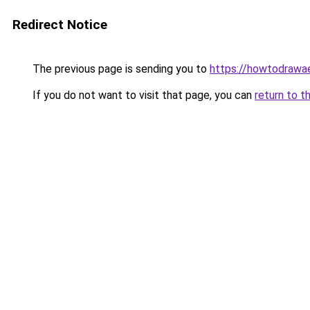
Redirect Notice
The previous page is sending you to
https://howtodrawa
If you do not want to visit that page, you can
return to t