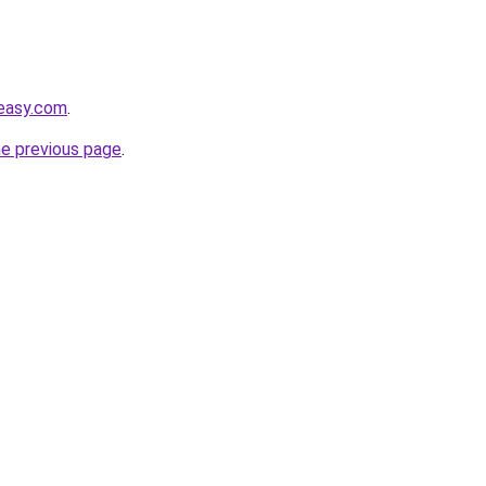
easy.com
.
he previous page
.