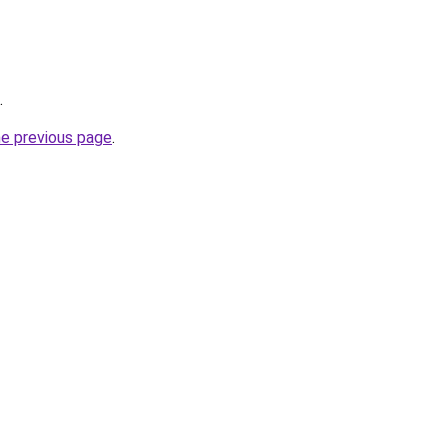
.
he previous page
.