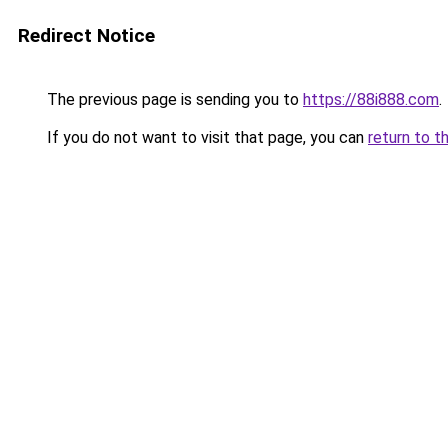
Redirect Notice
The previous page is sending you to
https://88i888.com
.
If you do not want to visit that page, you can
return to t