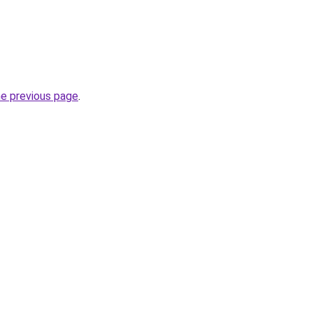
he previous page
.