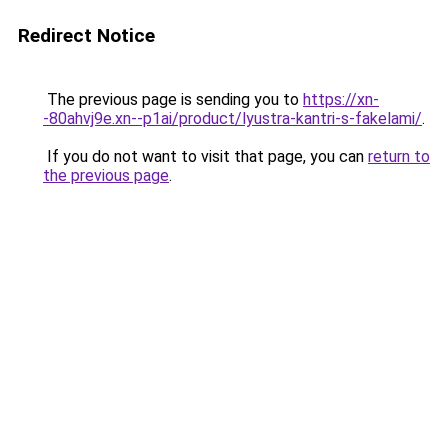
Redirect Notice
The previous page is sending you to
https://xn-
-80ahvj9e.xn--p1ai/product/lyustra-kantri-s-fakelami/
.
If you do not want to visit that page, you can
return to
the previous page
.