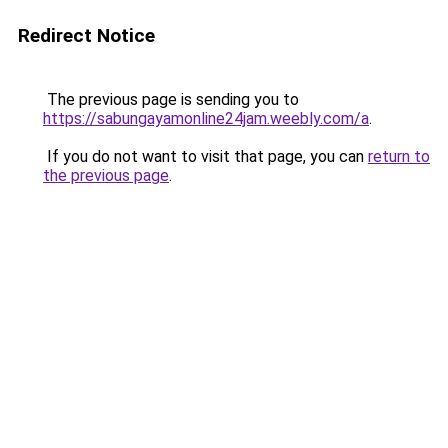
Redirect Notice
The previous page is sending you to
https://sabungayamonline24jam.weebly.com/a
.
If you do not want to visit that page, you can
return to
the previous page
.