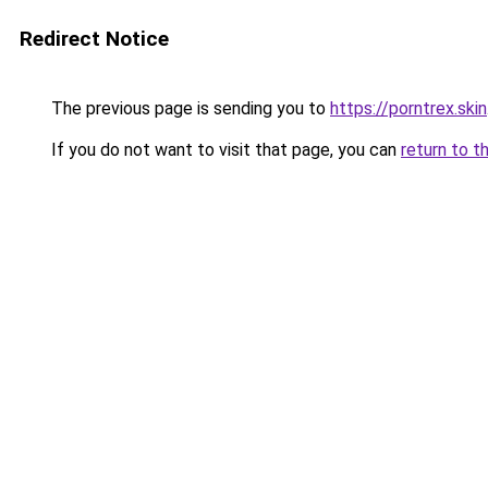
Redirect Notice
The previous page is sending you to
https://porntrex.skin
If you do not want to visit that page, you can
return to t