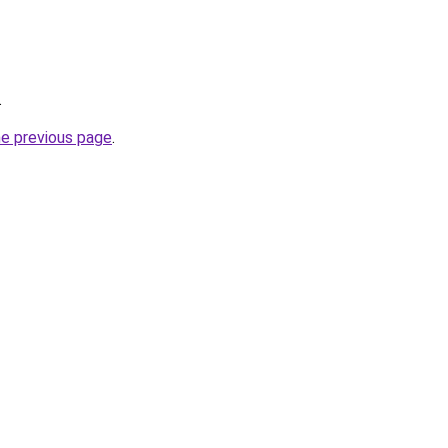
.
he previous page
.