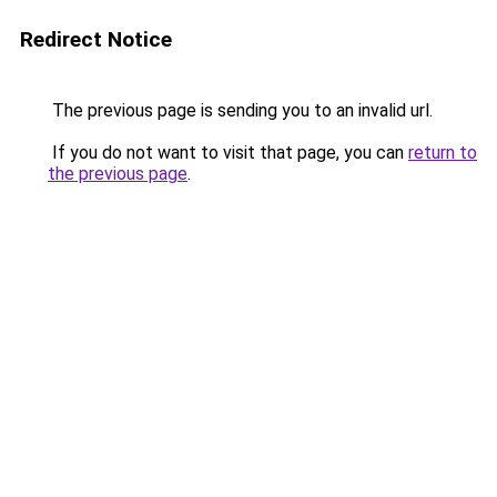
Redirect Notice
The previous page is sending you to an invalid url.
If you do not want to visit that page, you can
return to
the previous page
.