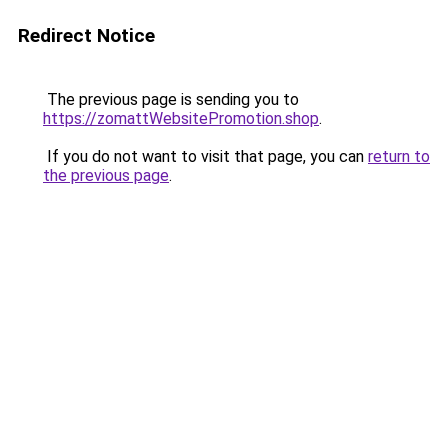
Redirect Notice
The previous page is sending you to
https://zomattWebsitePromotion.shop
.
If you do not want to visit that page, you can
return to
the previous page
.