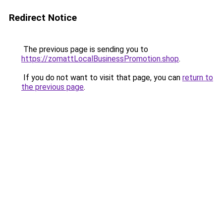
Redirect Notice
The previous page is sending you to
https://zomattLocalBusinessPromotion.shop
.
If you do not want to visit that page, you can
return to
the previous page
.