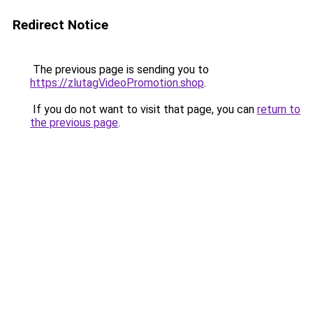
Redirect Notice
The previous page is sending you to
https://zlutagVideoPromotion.shop
.
If you do not want to visit that page, you can
return to
the previous page
.