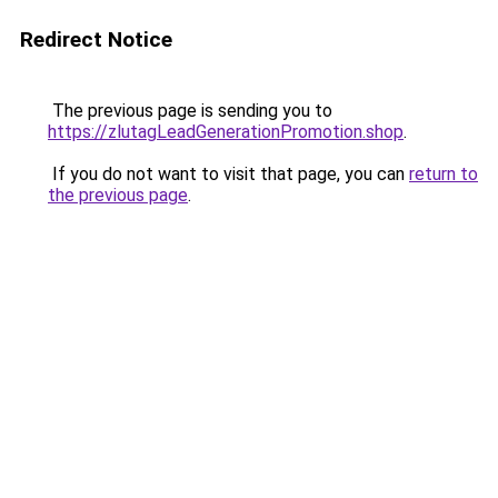
Redirect Notice
The previous page is sending you to
https://zlutagLeadGenerationPromotion.shop
.
If you do not want to visit that page, you can
return to
the previous page
.