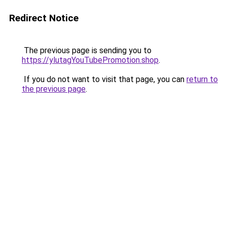
Redirect Notice
The previous page is sending you to
https://ylutagYouTubePromotion.shop
.
If you do not want to visit that page, you can
return to
the previous page
.