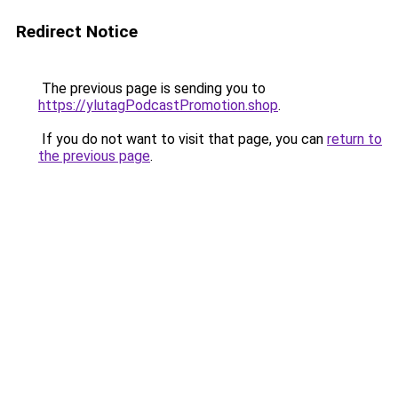
Redirect Notice
The previous page is sending you to
https://ylutagPodcastPromotion.shop
.
If you do not want to visit that page, you can
return to
the previous page
.