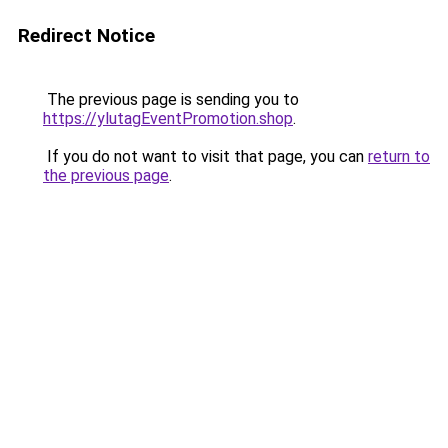
Redirect Notice
The previous page is sending you to
https://ylutagEventPromotion.shop
.
If you do not want to visit that page, you can
return to
the previous page
.