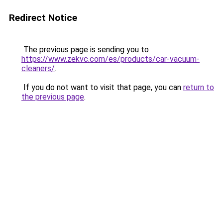
Redirect Notice
The previous page is sending you to
https://www.zekvc.com/es/products/car-vacuum-
cleaners/
.
If you do not want to visit that page, you can
return to
the previous page
.