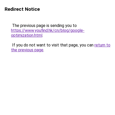
Redirect Notice
The previous page is sending you to
https://www.youfind.hk/cn/blog/google-
optimization.html
.
If you do not want to visit that page, you can
return to
the previous page
.