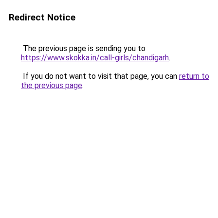
Redirect Notice
The previous page is sending you to
https://www.skokka.in/call-girls/chandigarh
.
If you do not want to visit that page, you can
return to
the previous page
.