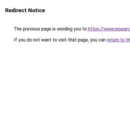
Redirect Notice
The previous page is sending you to
https://www.resear
If you do not want to visit that page, you can
return to t