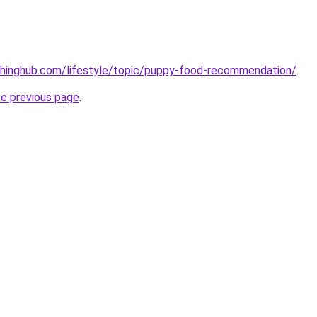
chinghub.com/lifestyle/topic/puppy-food-recommendation/
.
he previous page
.