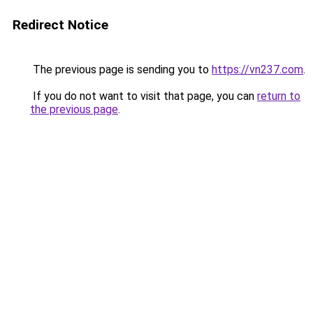
Redirect Notice
The previous page is sending you to
https://vn237.com
.
If you do not want to visit that page, you can
return to
the previous page
.