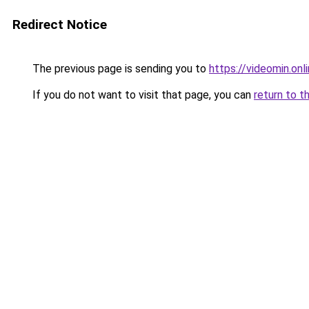
Redirect Notice
The previous page is sending you to
https://videomin.onl
If you do not want to visit that page, you can
return to t