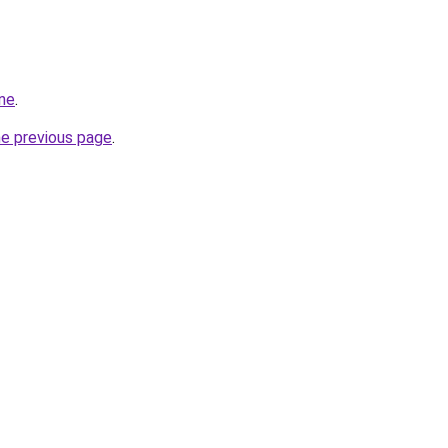
ine
.
he previous page
.