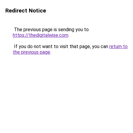
Redirect Notice
The previous page is sending you to
https://thedigitalwise.com
.
If you do not want to visit that page, you can
return to
the previous page
.