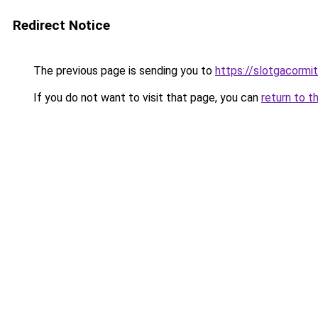
Redirect Notice
The previous page is sending you to
https://slotgacormi
If you do not want to visit that page, you can
return to t