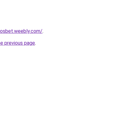
tosbet.weebly.com/
.
he previous page
.