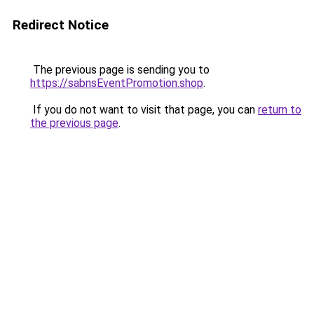
Redirect Notice
The previous page is sending you to
https://sabnsEventPromotion.shop
.
If you do not want to visit that page, you can
return to
the previous page
.