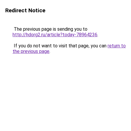
Redirect Notice
The previous page is sending you to
http://hdorg2.ru/article?today-78964236
.
If you do not want to visit that page, you can
return to
the previous page
.