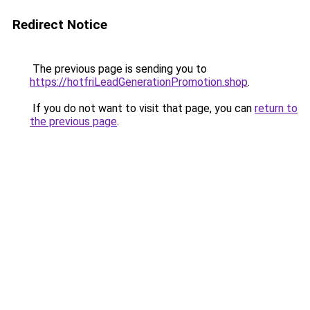
Redirect Notice
The previous page is sending you to
https://hotfriLeadGenerationPromotion.shop
.
If you do not want to visit that page, you can
return to
the previous page
.