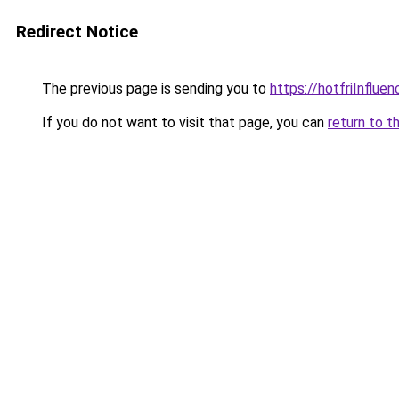
Redirect Notice
The previous page is sending you to
https://hotfriInflue
If you do not want to visit that page, you can
return to t