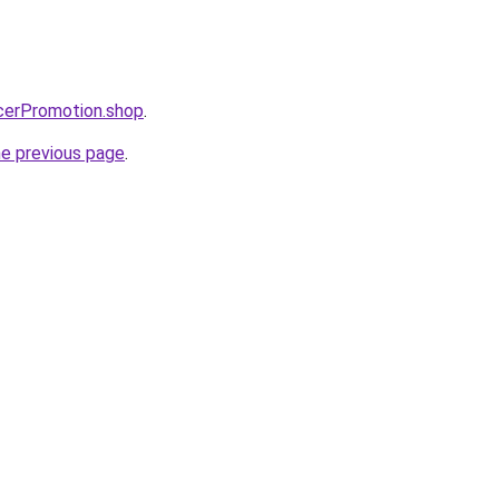
ncerPromotion.shop
.
he previous page
.