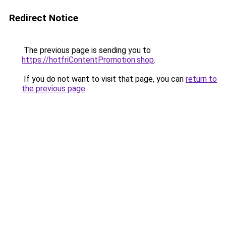
Redirect Notice
The previous page is sending you to
https://hotfriContentPromotion.shop
.
If you do not want to visit that page, you can
return to
the previous page
.