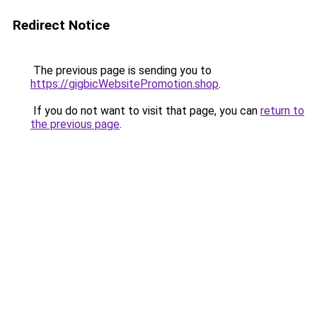
Redirect Notice
The previous page is sending you to
https://gigbicWebsitePromotion.shop
.
If you do not want to visit that page, you can
return to
the previous page
.