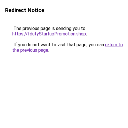
Redirect Notice
The previous page is sending you to
https://fdutyStartupPromotion.shop
.
If you do not want to visit that page, you can
return to
the previous page
.