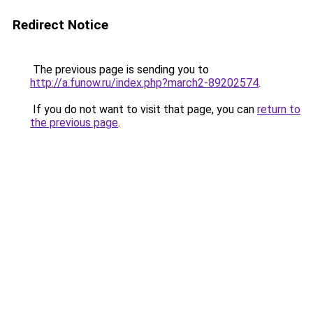
Redirect Notice
The previous page is sending you to
http://a.funow.ru/index.php?march2-89202574
.
If you do not want to visit that page, you can
return to
the previous page
.