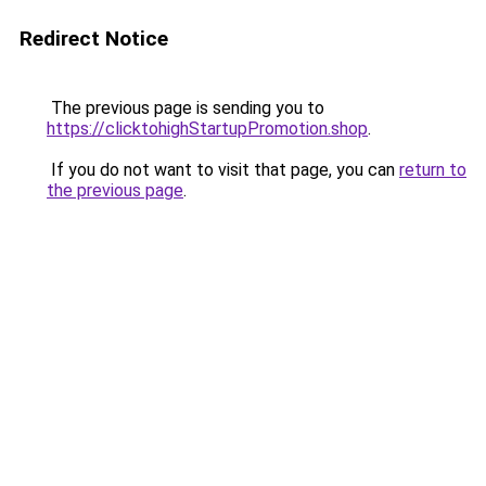
Redirect Notice
The previous page is sending you to
https://clicktohighStartupPromotion.shop
.
If you do not want to visit that page, you can
return to
the previous page
.