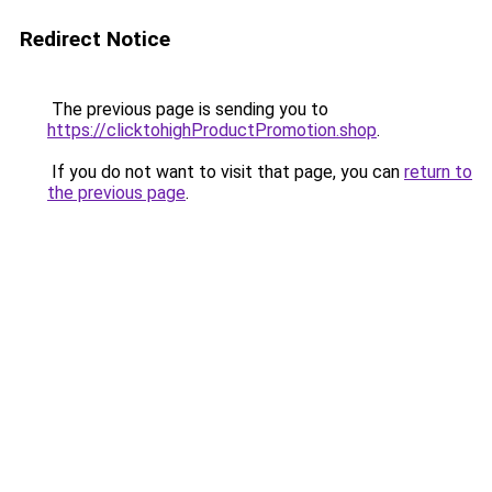
Redirect Notice
The previous page is sending you to
https://clicktohighProductPromotion.shop
.
If you do not want to visit that page, you can
return to
the previous page
.