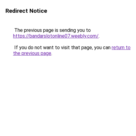
Redirect Notice
The previous page is sending you to
https://bandarslotonline07.weebly.com/
.
If you do not want to visit that page, you can
return to
the previous page
.