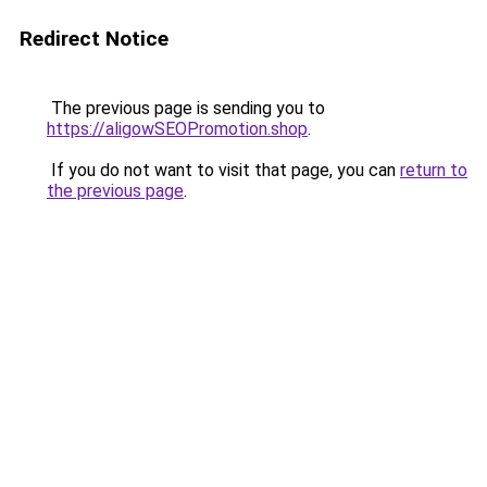
Redirect Notice
The previous page is sending you to
https://aligowSEOPromotion.shop
.
If you do not want to visit that page, you can
return to
the previous page
.