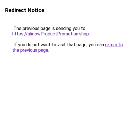
Redirect Notice
The previous page is sending you to
https://aligowProductPromotion.shop
.
If you do not want to visit that page, you can
return to
the previous page
.