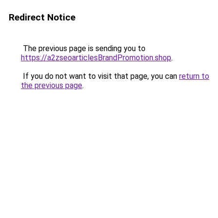
Redirect Notice
The previous page is sending you to
https://a2zseoarticlesBrandPromotion.shop
.
If you do not want to visit that page, you can
return to
the previous page
.