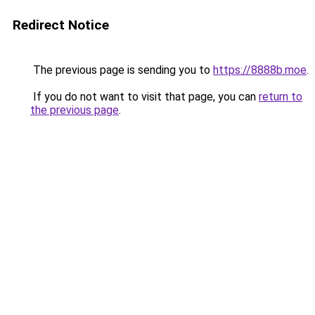
Redirect Notice
The previous page is sending you to
https://8888b.moe
.
If you do not want to visit that page, you can
return to
the previous page
.