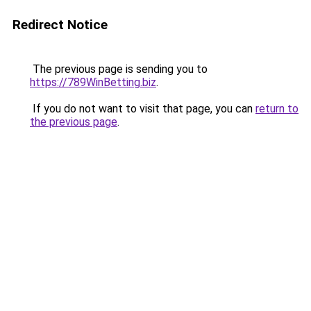
Redirect Notice
The previous page is sending you to
https://789WinBetting.biz
.
If you do not want to visit that page, you can
return to
the previous page
.