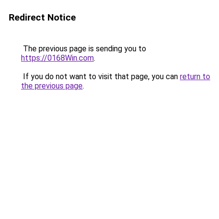
Redirect Notice
The previous page is sending you to
https://0168Win.com
.
If you do not want to visit that page, you can
return to
the previous page
.